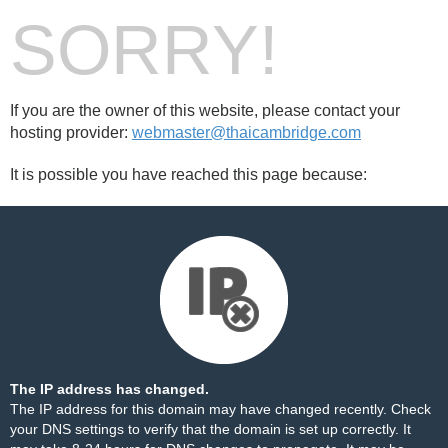
SORRY!
If you are the owner of this website, please contact your
hosting provider:
webmaster@thaicambridge.com
It is possible you have reached this page because:
The IP address has changed.
The IP address for this domain may have changed recently. Check
your DNS settings to verify that the domain is set up correctly. It