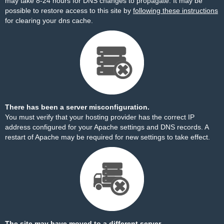
may take 8-24 hours for DNS changes to propagate. It may be
possible to restore access to this site by
following these instructions
for clearing your dns cache.
There has been a server misconfiguration.
You must verify that your hosting provider has the correct IP
address configured for your Apache settings and DNS records. A
restart of Apache may be required for new settings to take effect.
The site may have moved to a different server.