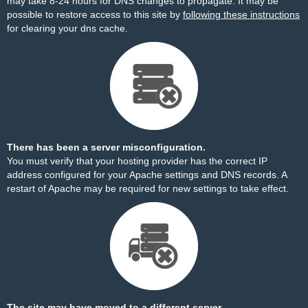
may take 8-24 hours for DNS changes to propagate. It may be
possible to restore access to this site by
following these instructions
for clearing your dns cache.
There has been a server misconfiguration.
You must verify that your hosting provider has the correct IP
address configured for your Apache settings and DNS records. A
restart of Apache may be required for new settings to take effect.
The site may have moved to a different server.