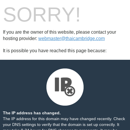
SORRY!
If you are the owner of this website, please contact your
hosting provider:
webmaster@thaicambridge.com
It is possible you have reached this page because:
The IP address has changed.
The IP address for this domain may have changed recently. Check
your DNS settings to verify that the domain is set up correctly. It